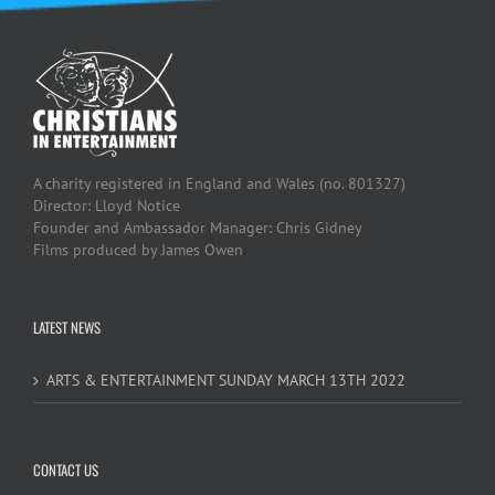
A charity registered in England and Wales (no. 801327)
Director: Lloyd Notice
Founder and Ambassador Manager: Chris Gidney
Films produced by James Owen
LATEST NEWS
ARTS & ENTERTAINMENT SUNDAY MARCH 13TH 2022
CONTACT US