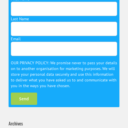
Last Name
Email
OUR PRIVACY POLICY: We promise never to pass your details
on to another organisation for marketing purposes. We will
store your personal data securely and use this information
to deliver what you have asked us to and communicate with
you in the ways you have chosen.
Archives