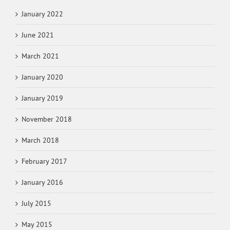
January 2022
June 2021
March 2021
January 2020
January 2019
November 2018
March 2018
February 2017
January 2016
July 2015
May 2015