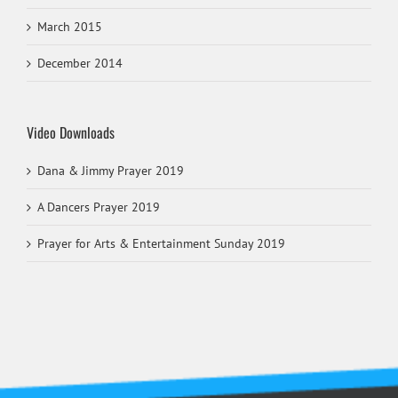
March 2015
December 2014
Video Downloads
Dana & Jimmy Prayer 2019
A Dancers Prayer 2019
Prayer for Arts & Entertainment Sunday 2019