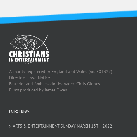
A charity registered in England and Wales (no. 801327)
Director: Lloyd Notice
Founder and Ambassador Manager: Chris Gidney
Films produced by James Owen
LATEST NEWS
ARTS & ENTERTAINMENT SUNDAY MARCH 13TH 2022