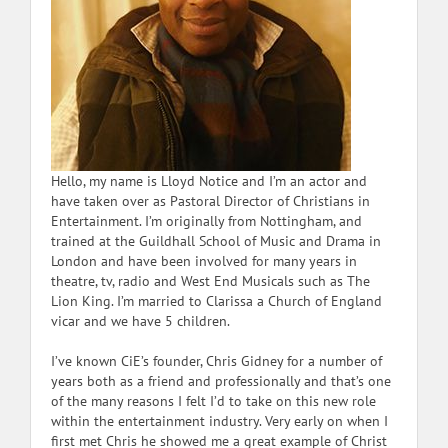
Hello, my name is Lloyd Notice and I’m an actor and
have taken over as Pastoral Director of Christians in
Entertainment. I’m originally from Nottingham, and
trained at the Guildhall School of Music and Drama in
London and have been involved for many years in
theatre, tv, radio and West End Musicals such as The
Lion King. I’m married to Clarissa a Church of England
vicar and we have 5 children.
I’ve known CiE’s founder, Chris Gidney for a number of
years both as a friend and professionally and that’s one
of the many reasons I felt I’d to take on this new role
within the entertainment industry. Very early on when I
first met Chris he showed me a great example of Christ