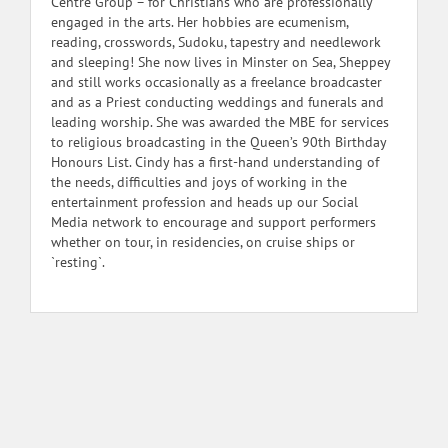
Centre Group – for Christians who are professionally
engaged in the arts. Her hobbies are ecumenism,
reading, crosswords, Sudoku, tapestry and needlework
and sleeping! She now lives in Minster on Sea, Sheppey
and still works occasionally as a freelance broadcaster
and as a Priest conducting weddings and funerals and
leading worship. She was awarded the MBE for services
to religious broadcasting in the Queen’s 90th Birthday
Honours List. Cindy has a first-hand understanding of
the needs, difficulties and joys of working in the
entertainment profession and heads up our Social
Media network to encourage and support performers
whether on tour, in residencies, on cruise ships or
`resting`.