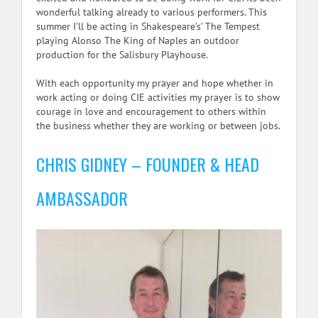
wonderful talking already to various performers. This
summer I’ll be acting in Shakespeare’s’ The Tempest
playing Alonso The King of Naples an outdoor
production for the Salisbury Playhouse.
With each opportunity my prayer and hope whether in
work acting or doing CIE activities my prayer is to show
courage in love and encouragement to others within
the business whether they are working or between jobs.
CHRIS GIDNEY – FOUNDER & HEAD
AMBASSADOR