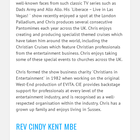
well-known faces from such classic TV series such as
Dads Army and Allo Allo. His `Liberace – Live in Las
Vegas! ` show recently enjoyed a spot at the London
Palladium, and Chris produces several consecutive
Pantomimes each year across the UK. Chris enjoys
creating and producing specialist themed cruises which
have taken him around the world, including the
Christian Cruises which feature Christian professionals
from the entertainment business. Chris enjoys taking
some of these special events to churches across the UK.
Chris formed the show business charity `Christians in
Entertainment` in 1982 when working on the original
West-End production of EVITA. CIE provides backstage
support for professionals at every level of the
entertainment industry, and is recognised as a well-
respected organisation within the industry. Chris has a
grown up family and enjoys living in Sussex.
REV CINDY KENT MBE