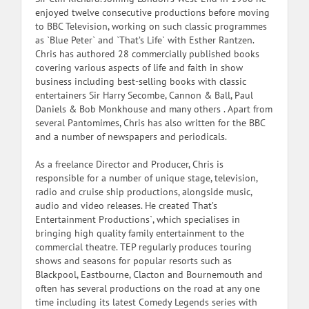
enjoyed twelve consecutive productions before moving
to BBC Television, working on such classic programmes
as `Blue Peter` and `That’s Life` with Esther Rantzen.
Chris has authored 28 commercially published books
covering various aspects of life and faith in show
business including best-selling books with classic
entertainers Sir Harry Secombe, Cannon & Ball, Paul
Daniels & Bob Monkhouse and many others . Apart from
several Pantomimes, Chris has also written for the BBC
and a number of newspapers and periodicals.
As a freelance Director and Producer, Chris is
responsible for a number of unique stage, television,
radio and cruise ship productions, alongside music,
audio and video releases. He created That’s
Entertainment Productions`, which specialises in
bringing high quality family entertainment to the
commercial theatre. TEP regularly produces touring
shows and seasons for popular resorts such as
Blackpool, Eastbourne, Clacton and Bournemouth and
often has several productions on the road at any one
time including its latest Comedy Legends series with