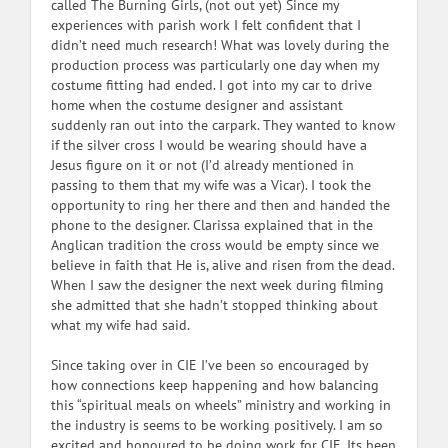
called The Burning Girls, (not out yet) Since my
experiences with parish work I felt confident that I
didn’t need much research! What was lovely during the
production process was particularly one day when my
costume fitting had ended. I got into my car to drive
home when the costume designer and assistant
suddenly ran out into the carpark. They wanted to know
if the silver cross I would be wearing should have a
Jesus figure on it or not (I’d already mentioned in
passing to them that my wife was a Vicar). I took the
opportunity to ring her there and then and handed the
phone to the designer. Clarissa explained that in the
Anglican tradition the cross would be empty since we
believe in faith that He is, alive and risen from the dead.
When I saw the designer the next week during filming
she admitted that she hadn’t stopped thinking about
what my wife had said.
Since taking over in CIE I’ve been so encouraged by
how connections keep happening and how balancing
this “spiritual meals on wheels” ministry and working in
the industry is seems to be working positively. I am so
excited and honoured to be doing work for CIE. Its been