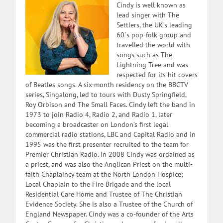
Cindy is well known as
lead singer with The
Settlers, the UK’s leading
60`s pop-folk group and
travelled the world with
songs such as The
Lightning Tree and was
respected for its hit covers
of Beatles songs. A six-month residency on the BBCTV
series, Singalong, led to tours with Dusty Springfield,
Roy Orbison and The Small Faces. Cindy left the band in
1973 to join Radio 4, Radio 2, and Radio 1, later
becoming a broadcaster on London’s first legal
commercial radio stations, LBC and Capital Radio and in
1995 was the first presenter recruited to the team for
Premier Christian Radio. In 2008 Cindy was ordained as
a priest, and was also the Anglican Priest on the multi-
faith Chaplaincy team at the North London Hospice;
Local Chaplain to the Fire Brigade and the local
Residential Care Home and Trustee of The Christian
Evidence Society. She is also a Trustee of the Church of
England Newspaper. Cindy was a co-founder of the Arts