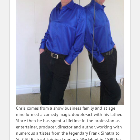
Chris comes from a show business family and at age
nine formed a comedy magic double-act with his father.
Since then he has spent a lifetime in the profession as
entertainer, producer, director and author, working with
numerous artistes from the legendary Frank Sinatra to
Sir Cliff Richard. Joining London’s West-End in 1980 he