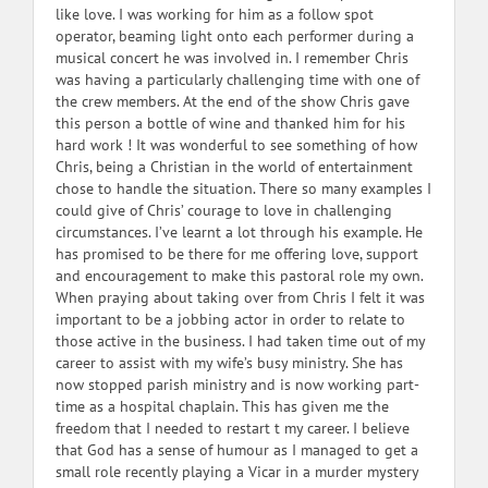
like love. I was working for him as a follow spot
operator, beaming light onto each performer during a
musical concert he was involved in. I remember Chris
was having a particularly challenging time with one of
the crew members. At the end of the show Chris gave
this person a bottle of wine and thanked him for his
hard work ! It was wonderful to see something of how
Chris, being a Christian in the world of entertainment
chose to handle the situation. There so many examples I
could give of Chris’ courage to love in challenging
circumstances. I’ve learnt a lot through his example. He
has promised to be there for me offering love, support
and encouragement to make this pastoral role my own.
When praying about taking over from Chris I felt it was
important to be a jobbing actor in order to relate to
those active in the business. I had taken time out of my
career to assist with my wife’s busy ministry. She has
now stopped parish ministry and is now working part-
time as a hospital chaplain. This has given me the
freedom that I needed to restart t my career. I believe
that God has a sense of humour as I managed to get a
small role recently playing a Vicar in a murder mystery