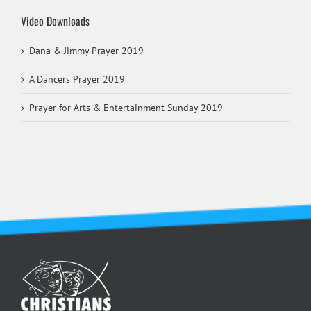
Video Downloads
Dana & Jimmy Prayer 2019
A Dancers Prayer 2019
Prayer for Arts & Entertainment Sunday 2019