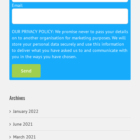
Email
OUR PRIVACY POLICY: We promise never to pass your details
on to another organisation for marketing purposes. We will
store your personal data securely and use this information
to deliver what you have asked us to and communicate with
you in the ways you have chosen.
Archives
January 2022
June 2021
March 2021