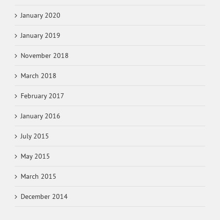
January 2020
January 2019
November 2018
March 2018
February 2017
January 2016
July 2015
May 2015
March 2015
December 2014