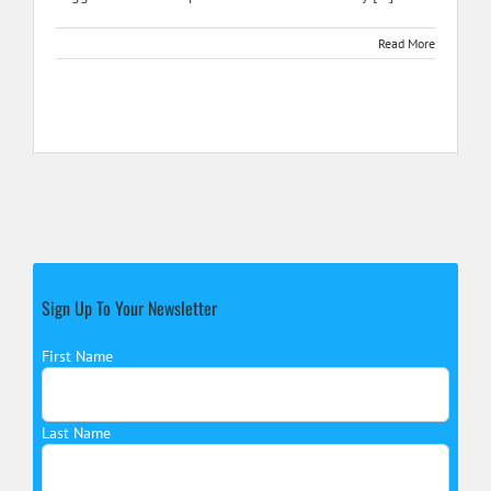
Read More
Sign Up To Your Newsletter
First Name
Last Name