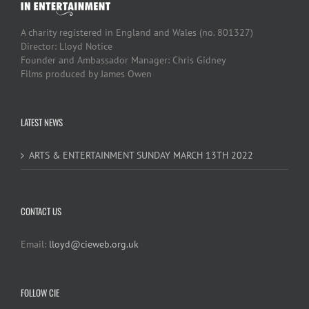
A charity registered in England and Wales (no. 801327)
Director: Lloyd Notice
Founder and Ambassador Manager: Chris Gidney
Films produced by James Owen
LATEST NEWS
ARTS & ENTERTAINMENT SUNDAY MARCH 13TH 2022
CONTACT US
Email:
lloyd@cieweb.org.uk
FOLLOW CIE