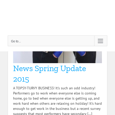
Skip
to
content
Go to...
News Spring Update
2015
A TOPSY-TURVY BUSINESS! It’s such an odd industry!
Performers go to work when everyone else is coming
home, go to bed when everyone else is getting up, and
work hard when others are relaxing on holiday! It’s hard
enough to get work in the business but a recent survey
suggests that most performers have secondary [...]