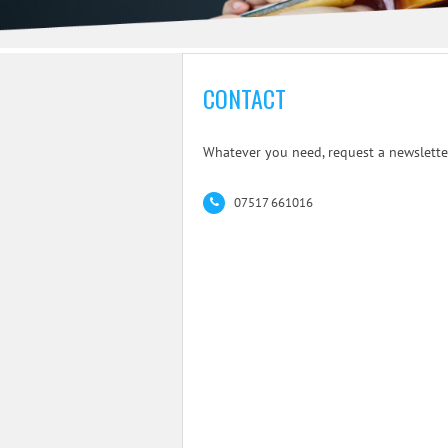
CONTACT
Whatever you need, request a newsletter
07517 661016