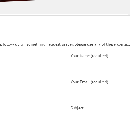
, follow up on something, request prayer, please use any of these contact
Your Name (required)
Your Email (required)
Subject