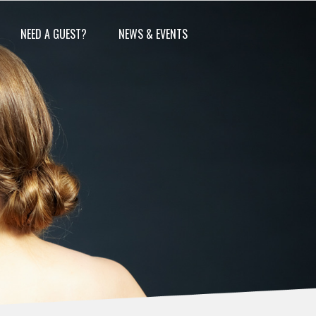
NEED A GUEST?
NEWS & EVENTS