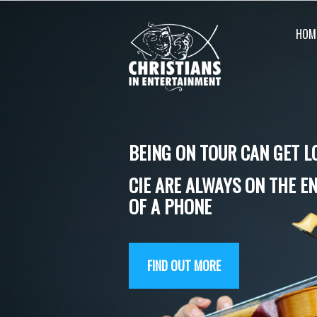
Skip
to
HOM
content
BEING ON TOUR CAN GET L
CIE ARE ALWAYS ON THE E
OF A PHONE
FIND OUT MORE