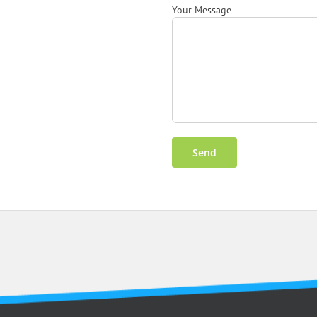
Your Message