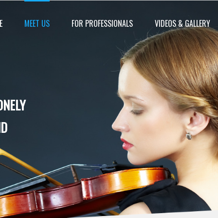
E
MEET US
FOR PROFESSIONALS
VIDEOS & GALLERY
ONELY
ND