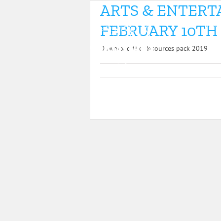
Skip
ARTS & ENTER
19
to
HOM
content
FEBRUARY 10TH 
Download the Resources pack 2019