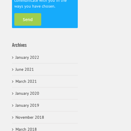
communicate with you in the
ways you have chosen.
Archives
January 2022
June 2021
March 2021
January 2020
January 2019
November 2018
March 2018