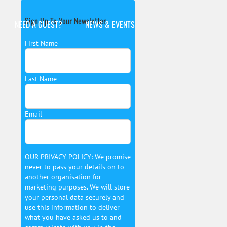
Sign Up To Your Newsletter
NEED A GUEST?
NEWS & EVENTS
First Name
Last Name
Email
OUR PRIVACY POLICY: We promise
never to pass your details on to
another organisation for
marketing purposes. We will store
your personal data securely and
use this information to deliver
what you have asked us to and