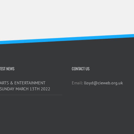
TEST NEWS
CONTACT US
ARTS & ENTERTAINMENT
Email:
lloyd@cieweb.org.uk
SUNDAY MARCH 13TH 2022