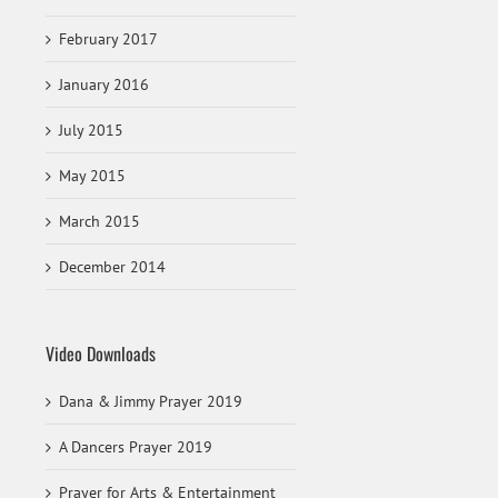
February 2017
January 2016
July 2015
May 2015
March 2015
December 2014
Video Downloads
Dana & Jimmy Prayer 2019
A Dancers Prayer 2019
Prayer for Arts & Entertainment