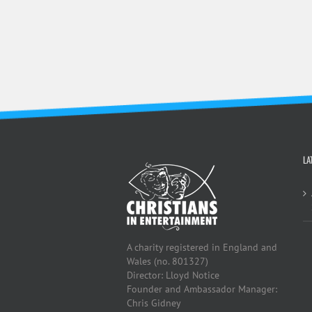
LA
A charity registered in England and
Wales (no. 801327)
Director: Lloyd Notice
Founder and Ambassador Manager:
Chris Gidney