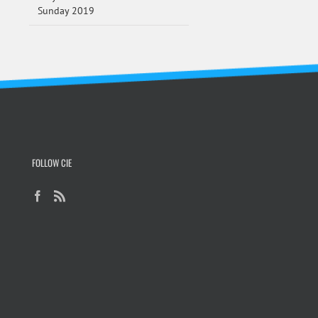
Sunday 2019
FOLLOW CIE