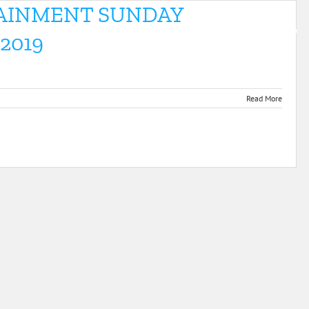
TAINMENT SUNDAY
E
MEET US
FOR PROFESSIONALS
VIDEOS & GALLERY
2019
Read More